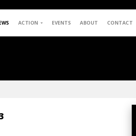
EWS
ACTION
EVENTS
ABOUT
CONTACT
3