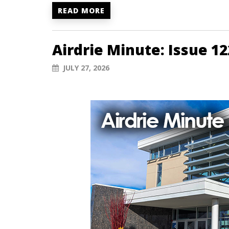
READ MORE
Airdrie Minute: Issue 12
JULY 27, 2026