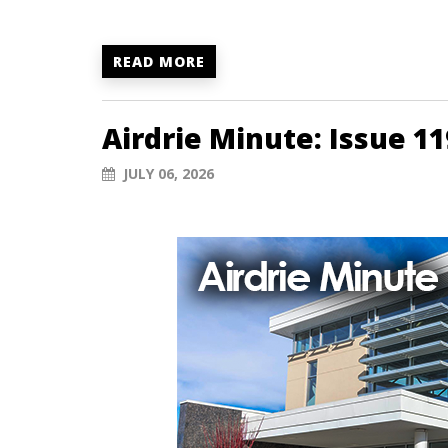
READ MORE
Airdrie Minute: Issue 11
JULY 06, 2026