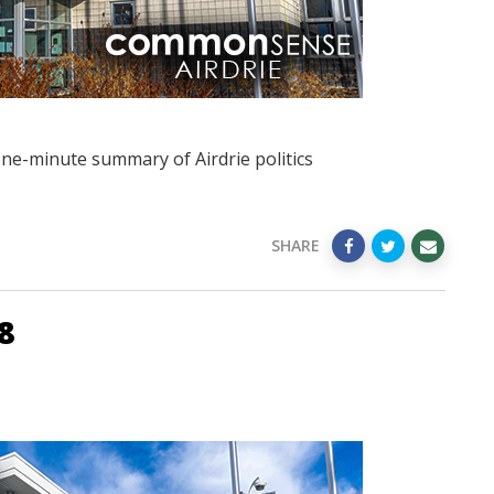
one-minute summary of Airdrie politics
SHARE
8