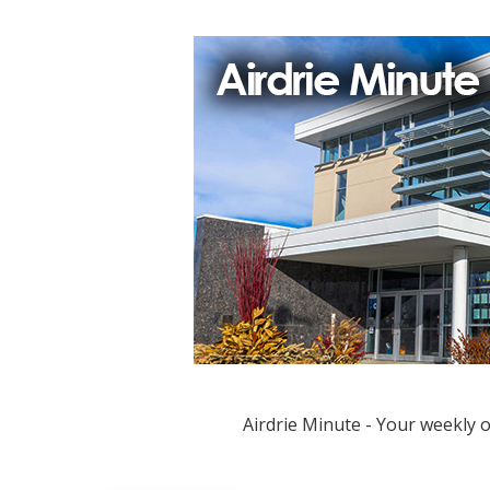
Airdrie Minute - Your weekly 