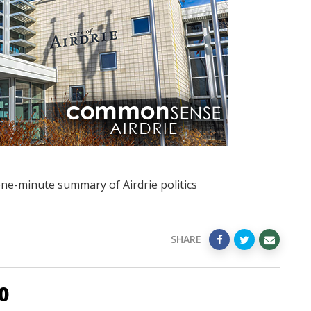
one-minute summary of Airdrie politics
SHARE
0