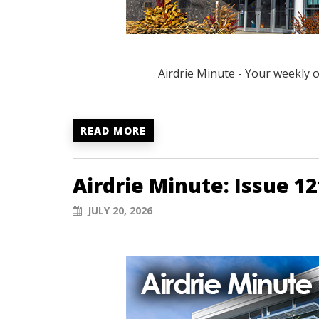
Airdrie Minute - Your weekly 
READ MORE
Airdrie Minute: Issue 12
JULY 20, 2026