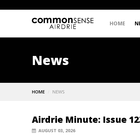
HOME
N
News
HOME
NEWS
Airdrie Minute: Issue 12
AUGUST 03, 2026