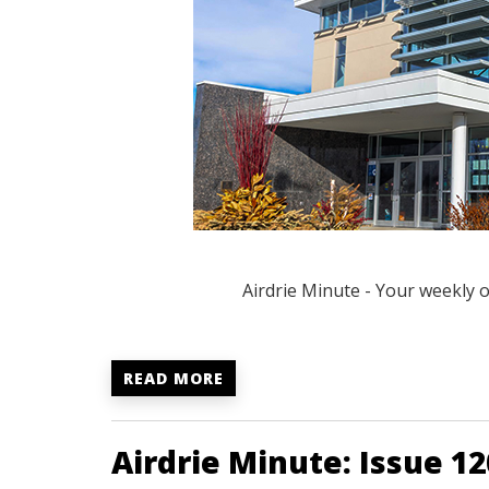
Airdrie Minute - Your weekly 
READ MORE
Airdrie Minute: Issue 12