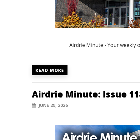
Airdrie Minute - Your weekly 
READ MORE
Airdrie Minute: Issue 11
JUNE 29, 2026