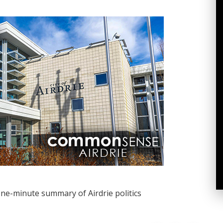
one-minute summary of Airdrie politics