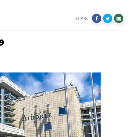
SHARE
9