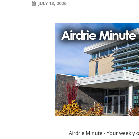
JULY 13, 2026
Airdrie Minute - Your weekly 