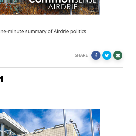
one-minute summary of Airdrie politics
SHARE
1