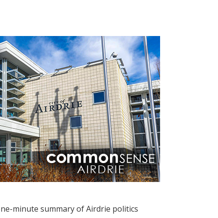
one-minute summary of Airdrie politics