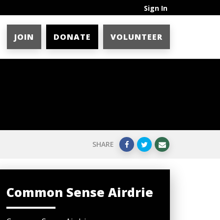
Sign In
JOIN
DONATE
VOLUNTEER
SHARE
Common Sense Airdrie