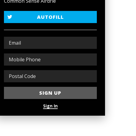
Common Sense Airdrie
AUTOFILL
Sign In