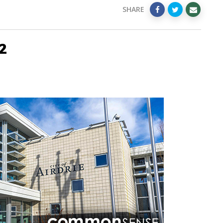
SHARE
2