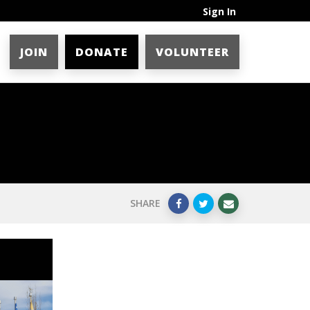
Sign In
JOIN
DONATE
VOLUNTEER
SHARE