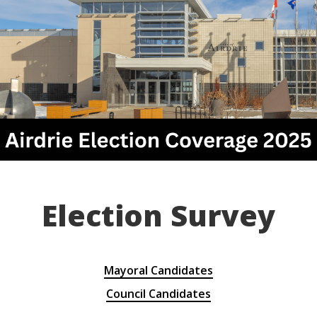
Election Survey
Mayoral Candidates
Council Candidates