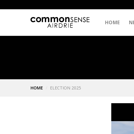
HOME
N
HOME
ELECTION 2025