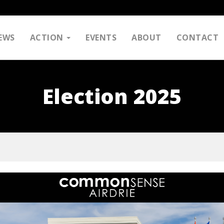
EWS
ACTION
EVENTS
ABOUT
CONTACT
Election 2025