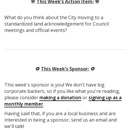
🚨
This Week’s Action Item:
🚨
What do you think about the City moving to a
standardized land acknowledgement for Council
meetings and official events?
🪙
This Week’s Sponsor:
🪙
This week's sponsor is you! We don't have big
corporate backers, so if you like what you're reading,
please consider
making a donation
or
signing up as a
monthly member
.
Having said that, if you are a local business and are
interested in being a sponsor, send us an email and
we'll talk!