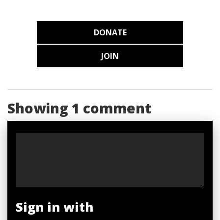
DONATE
JOIN
Showing 1 comment
Sign in with