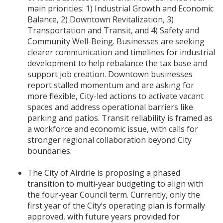
main priorities: 1) Industrial Growth and Economic
Balance, 2) Downtown Revitalization, 3)
Transportation and Transit, and 4) Safety and
Community Well-Being. Businesses are seeking
clearer communication and timelines for industrial
development to help rebalance the tax base and
support job creation. Downtown businesses
report stalled momentum and are asking for
more flexible, City-led actions to activate vacant
spaces and address operational barriers like
parking and patios. Transit reliability is framed as
a workforce and economic issue, with calls for
stronger regional collaboration beyond City
boundaries.
The City of Airdrie is proposing a phased
transition to multi-year budgeting to align with
the four-year Council term. Currently, only the
first year of the City’s operating plan is formally
approved, with future years provided for