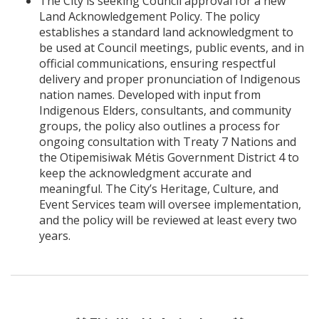
The City is seeking Council approval for a new
Land Acknowledgement Policy. The policy
establishes a standard land acknowledgment to
be used at Council meetings, public events, and in
official communications, ensuring respectful
delivery and proper pronunciation of Indigenous
nation names. Developed with input from
Indigenous Elders, consultants, and community
groups, the policy also outlines a process for
ongoing consultation with Treaty 7 Nations and
the Otipemisiwak Métis Government District 4 to
keep the acknowledgment accurate and
meaningful. The City’s Heritage, Culture, and
Event Services team will oversee implementation,
and the policy will be reviewed at least every two
years.