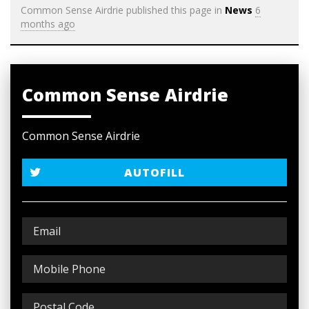
Common Sense Airdrie
published this page in
News
6
months ago
Common Sense Airdrie
Common Sense Airdrie
AUTOFILL