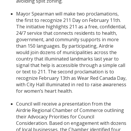
avoiding split zoning.
Mayor Spearman will make two proclamations,
the first to recognize 211 Day on February 11th.
The initiative highlights 211 as a free, confidential,
24/7 service that connects residents to health,
government, and community supports in more
than 150 languages. By participating, Airdrie
would join dozens of municipalities across the
country that illuminated landmarks last year to
signal that help is accessible through a simple call
or text to 211. The second proclamation is to
recognize February 13th as Wear Red Canada Day,
with City Hall illuminated in red to raise awareness
for women’s heart health.
Council will receive a presentation from the
Airdrie Regional Chamber of Commerce outlining
their Advocacy Priorities for Council
Consideration. Based on engagement with dozens
of local businesses, the Chamber identified four