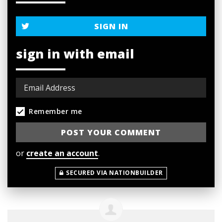
SIGN IN
sign in with email
Remember me
or
create an account
.
SECURED VIA NATIONBUILDER