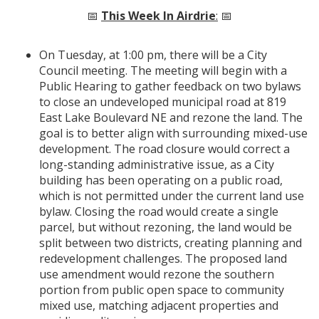
📅
This Week In Airdrie
:
📅
On Tuesday, at 1:00 pm, there will be a City
Council meeting. The meeting will begin with a
Public Hearing to gather feedback on two bylaws
to close an undeveloped municipal road at 819
East Lake Boulevard NE and rezone the land. The
goal is to better align with surrounding mixed-use
development. The road closure would correct a
long-standing administrative issue, as a City
building has been operating on a public road,
which is not permitted under the current land use
bylaw. Closing the road would create a single
parcel, but without rezoning, the land would be
split between two districts, creating planning and
redevelopment challenges. The proposed land
use amendment would rezone the southern
portion from public open space to community
mixed use, matching adjacent properties and