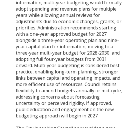
information; multi-year budgeting would formally
adopt spending and revenue plans for multiple
years while allowing annual reviews for
adjustments due to economic changes, grants, or
priorities. Administration recommends starting
with a one-year approved budget for 2027
alongside a three-year operating plan and nine-
year capital plan for information, moving to a
three-year multi-year budget for 2028-2030, and
adopting full four-year budgets from 2031
onward. Multi-year budgeting is considered best
practice, enabling long-term planning, stronger
links between capital and operating impacts, and
more efficient use of resources. Council retains
flexibility to amend budgets annually or mid-cycle,
addressing concerns about forecasting
uncertainty or perceived rigidity. If approved,
public education and engagement on the new
budgeting approach will begin in 2027.