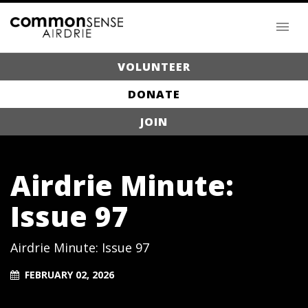
VOLUNTEER
DONATE
JOIN
Airdrie Minute:
Issue 97
Airdrie Minute: Issue 97
FEBRUARY 02, 2026