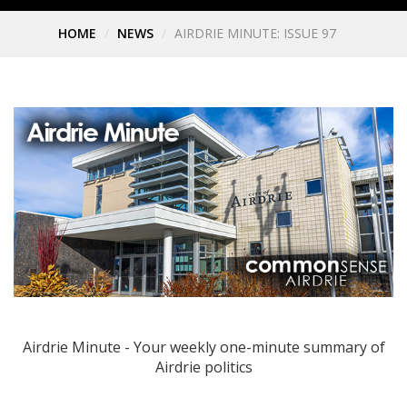
HOME
NEWS
AIRDRIE MINUTE: ISSUE 97
Airdrie Minute - Your weekly one-minute summary of
Airdrie politics