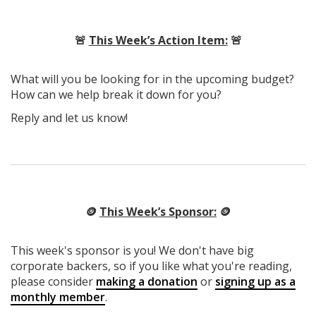
🚨
This Week’s Action Item:
🚨
What will you be looking for in the upcoming budget?
How can we help break it down for you?
Reply and let us know!
🪙
This Week’s Sponsor:
🪙
This week's sponsor is you! We don't have big
corporate backers, so if you like what you're reading,
please consider
making a donation
or
signing up as a
monthly member
.