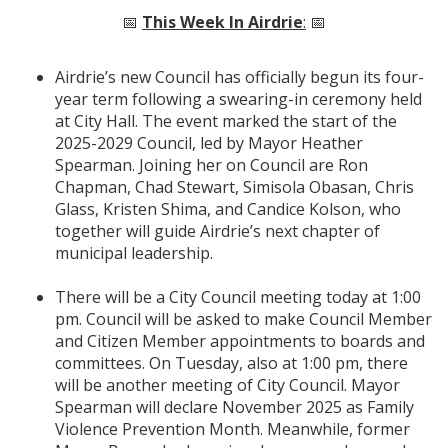
📅
This Week In Airdrie
:
📅
Airdrie’s new Council has officially begun its four-
year term following a swearing-in ceremony held
at City Hall. The event marked the start of the
2025-2029 Council, led by Mayor Heather
Spearman. Joining her on Council are Ron
Chapman, Chad Stewart, Simisola Obasan, Chris
Glass, Kristen Shima, and Candice Kolson, who
together will guide Airdrie’s next chapter of
municipal leadership.
There will be a City Council meeting today at 1:00
pm. Council will be asked to make Council Member
and Citizen Member appointments to boards and
committees. On Tuesday, also at 1:00 pm, there
will be another meeting of City Council. Mayor
Spearman will declare November 2025 as Family
Violence Prevention Month. Meanwhile, former