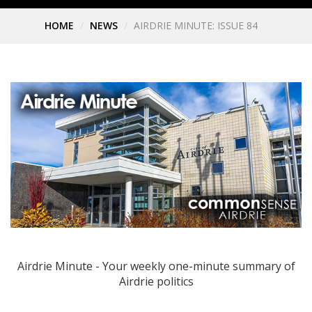
HOME
NEWS
AIRDRIE MINUTE: ISSUE 84
Airdrie Minute - Your weekly one-minute summary of
Airdrie politics