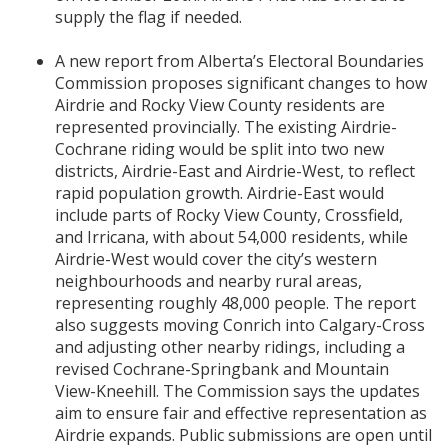
supply the flag if needed.
A new report from Alberta’s Electoral Boundaries
Commission proposes significant changes to how
Airdrie and Rocky View County residents are
represented provincially. The existing Airdrie-
Cochrane riding would be split into two new
districts, Airdrie-East and Airdrie-West, to reflect
rapid population growth. Airdrie-East would
include parts of Rocky View County, Crossfield,
and Irricana, with about 54,000 residents, while
Airdrie-West would cover the city’s western
neighbourhoods and nearby rural areas,
representing roughly 48,000 people. The report
also suggests moving Conrich into Calgary-Cross
and adjusting other nearby ridings, including a
revised Cochrane-Springbank and Mountain
View-Kneehill. The Commission says the updates
aim to ensure fair and effective representation as
Airdrie expands. Public submissions are open until