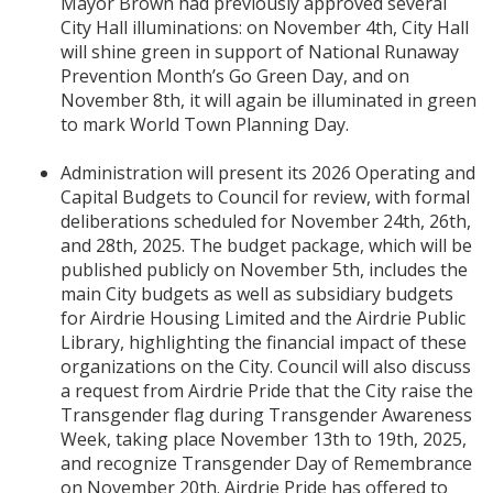
Mayor Brown had previously approved several
City Hall illuminations: on November 4th, City Hall
will shine green in support of National Runaway
Prevention Month’s Go Green Day, and on
November 8th, it will again be illuminated in green
to mark World Town Planning Day.
Administration will present its 2026 Operating and
Capital Budgets to Council for review, with formal
deliberations scheduled for November 24th, 26th,
and 28th, 2025. The budget package, which will be
published publicly on November 5th, includes the
main City budgets as well as subsidiary budgets
for Airdrie Housing Limited and the Airdrie Public
Library, highlighting the financial impact of these
organizations on the City. Council will also discuss
a request from Airdrie Pride that the City raise the
Transgender flag during Transgender Awareness
Week, taking place November 13th to 19th, 2025,
and recognize Transgender Day of Remembrance
on November 20th. Airdrie Pride has offered to