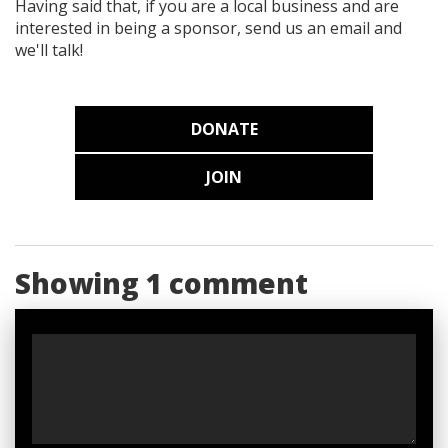
Having said that, if you are a local business and are
interested in being a sponsor, send us an email and
we'll talk!
DONATE
JOIN
Showing 1 comment