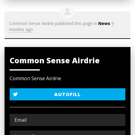
Common Sense Airdrie
published this page in
News
9
months ago
Common Sense Airdrie
Common Sense Airdrie
AUTOFILL