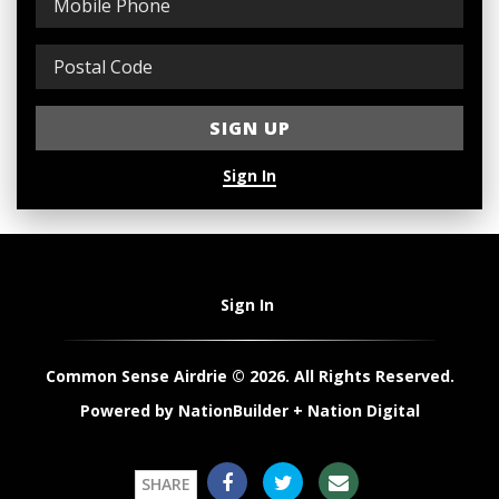
Sign In
Sign In
Common Sense Airdrie © 2026. All Rights Reserved.
Powered by
NationBuilder
+
Nation Digital
SHARE