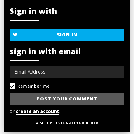
Sign in with
SIGN IN
sign in with email
Remember me
or
create an account
.
SECURED VIA NATIONBUILDER