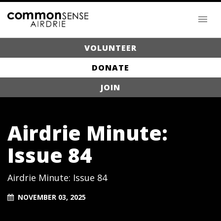
VOLUNTEER
DONATE
JOIN
Airdrie Minute:
Issue 84
Airdrie Minute: Issue 84
NOVEMBER 03, 2025