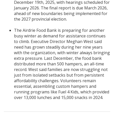
December 19th, 2025, with hearings scheduled for
January 2026. The final report is due March 2026,
ahead of new boundaries being implemented for
the 2027 provincial election.
The Airdrie Food Bank is preparing for another
busy winter as demand for assistance continues
to climb. Executive Director Meghan West said
need has grown steadily during her nine years
with the organization, with winter always bringing
extra pressure. Last December, the food bank
distributed more than 500 hampers, an all-time
record. West said families are now struggling not
just from isolated setbacks but from persistent
affordability challenges. Volunteers remain
essential, assembling custom hampers and
running programs like Fuel 4 Kids, which provided
over 13,000 lunches and 15,000 snacks in 2024.