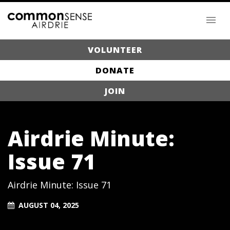
VOLUNTEER
DONATE
JOIN
Airdrie Minute:
Issue 71
Airdrie Minute: Issue 71
AUGUST 04, 2025