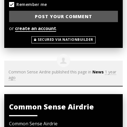
Remember me
or
create an account
.
SECURED VIA NATIONBUILDER
Common Sense Airdrie
published this page in
News
1 year
ago
Common Sense Airdrie
Common Sense Airdrie