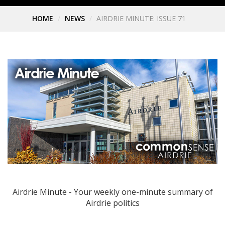
HOME
NEWS
AIRDRIE MINUTE: ISSUE 71
Airdrie Minute - Your weekly one-minute summary of
Airdrie politics