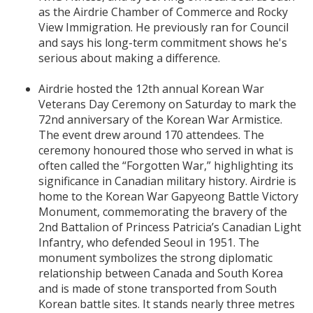
as the Airdrie Chamber of Commerce and Rocky
View Immigration. He previously ran for Council
and says his long-term commitment shows he's
serious about making a difference.
Airdrie hosted the 12th annual Korean War
Veterans Day Ceremony on Saturday to mark the
72nd anniversary of the Korean War Armistice.
The event drew around 170 attendees. The
ceremony honoured those who served in what is
often called the “Forgotten War,” highlighting its
significance in Canadian military history. Airdrie is
home to the Korean War Gapyeong Battle Victory
Monument, commemorating the bravery of the
2nd Battalion of Princess Patricia’s Canadian Light
Infantry, who defended Seoul in 1951. The
monument symbolizes the strong diplomatic
relationship between Canada and South Korea
and is made of stone transported from South
Korean battle sites. It stands nearly three metres