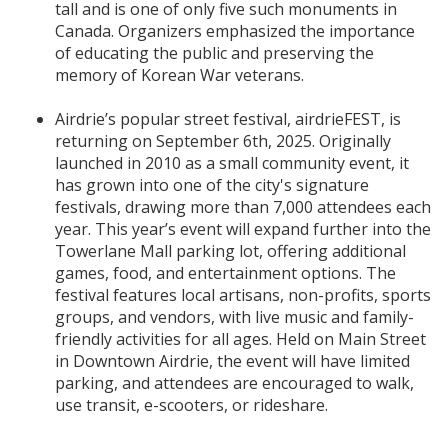
tall and is one of only five such monuments in
Canada. Organizers emphasized the importance
of educating the public and preserving the
memory of Korean War veterans.
Airdrie’s popular street festival, airdrieFEST, is
returning on September 6th, 2025. Originally
launched in 2010 as a small community event, it
has grown into one of the city's signature
festivals, drawing more than 7,000 attendees each
year. This year’s event will expand further into the
Towerlane Mall parking lot, offering additional
games, food, and entertainment options. The
festival features local artisans, non-profits, sports
groups, and vendors, with live music and family-
friendly activities for all ages. Held on Main Street
in Downtown Airdrie, the event will have limited
parking, and attendees are encouraged to walk,
use transit, e-scooters, or rideshare.