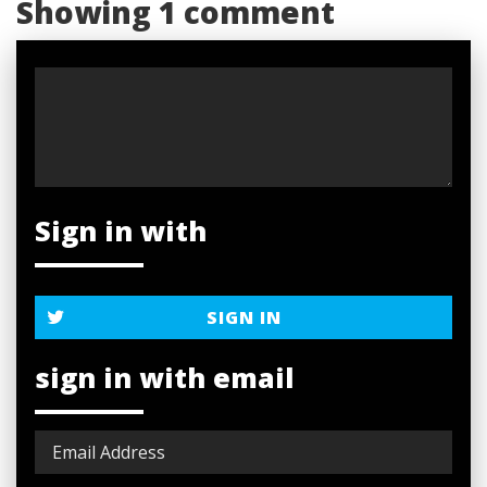
Showing 1 comment
Sign in with
SIGN IN
sign in with email