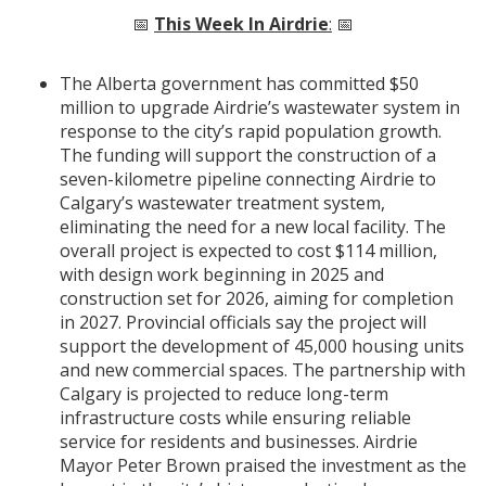
📅
This Week In Airdrie
:
📅
The Alberta government has committed $50
million to upgrade Airdrie’s wastewater system in
response to the city’s rapid population growth.
The funding will support the construction of a
seven-kilometre pipeline connecting Airdrie to
Calgary’s wastewater treatment system,
eliminating the need for a new local facility. The
overall project is expected to cost $114 million,
with design work beginning in 2025 and
construction set for 2026, aiming for completion
in 2027. Provincial officials say the project will
support the development of 45,000 housing units
and new commercial spaces. The partnership with
Calgary is projected to reduce long-term
infrastructure costs while ensuring reliable
service for residents and businesses. Airdrie
Mayor Peter Brown praised the investment as the