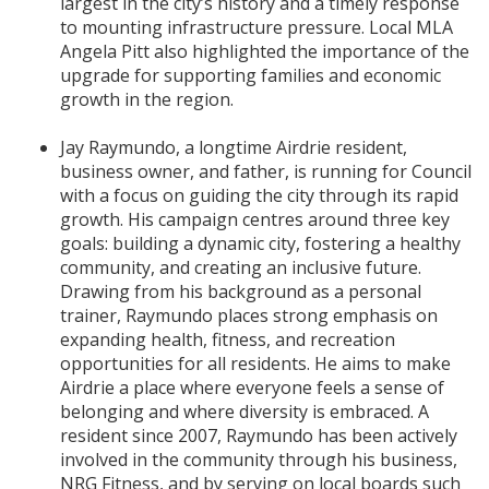
largest in the city’s history and a timely response
to mounting infrastructure pressure. Local MLA
Angela Pitt also highlighted the importance of the
upgrade for supporting families and economic
growth in the region.
Jay Raymundo, a longtime Airdrie resident,
business owner, and father, is running for Council
with a focus on guiding the city through its rapid
growth. His campaign centres around three key
goals: building a dynamic city, fostering a healthy
community, and creating an inclusive future.
Drawing from his background as a personal
trainer, Raymundo places strong emphasis on
expanding health, fitness, and recreation
opportunities for all residents. He aims to make
Airdrie a place where everyone feels a sense of
belonging and where diversity is embraced. A
resident since 2007, Raymundo has been actively
involved in the community through his business,
NRG Fitness, and by serving on local boards such