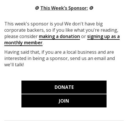
🪙
This Week’s Sponsor:
🪙
This week's sponsor is you! We don't have big
corporate backers, so if you like what you're reading,
please consider
making a donation
or
signing up as a
monthly member
.
Having said that, if you are a local business and are
interested in being a sponsor, send us an email and
we'll talk!
DONATE
JOIN