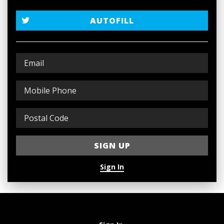
AUTOFILL
Sign In