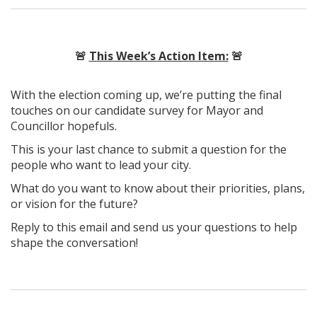
🚨
This Week’s Action Item:
🚨
With the election coming up, we’re putting the final
touches on our candidate survey for Mayor and
Councillor hopefuls.
This is your last chance to submit a question for the
people who want to lead your city.
What do you want to know about their priorities, plans,
or vision for the future?
Reply to this email and send us your questions to help
shape the conversation!