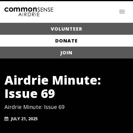
VOLUNTEER
DONATE
JOIN
Airdrie Minute:
Issue 69
Airdrie Minute: Issue 69
JULY 21, 2025