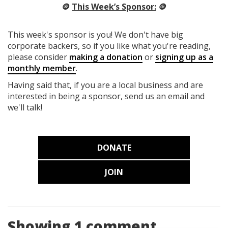
🪙
This Week’s Sponsor:
🪙
This week's sponsor is you! We don't have big
corporate backers, so if you like what you're reading,
please consider
making a donation
or
signing up as a
monthly member
.
Having said that, if you are a local business and are
interested in being a sponsor, send us an email and
we'll talk!
DONATE
JOIN
Showing 1 comment