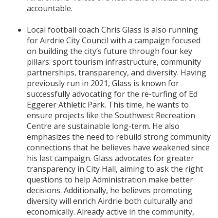
accountable.
Local football coach Chris Glass is also running
for Airdrie City Council with a campaign focused
on building the city’s future through four key
pillars: sport tourism infrastructure, community
partnerships, transparency, and diversity. Having
previously run in 2021, Glass is known for
successfully advocating for the re-turfing of Ed
Eggerer Athletic Park. This time, he wants to
ensure projects like the Southwest Recreation
Centre are sustainable long-term. He also
emphasizes the need to rebuild strong community
connections that he believes have weakened since
his last campaign. Glass advocates for greater
transparency in City Hall, aiming to ask the right
questions to help Administration make better
decisions. Additionally, he believes promoting
diversity will enrich Airdrie both culturally and
economically. Already active in the community,