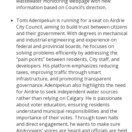
wastewater monitoring webpage with new
information based on Council’s direction.
Tomi Adenipekun is running for a seat on Airdrie
City Council, aiming to build trust between citizens
and their government. With degrees in mechanical
and industrial engineering and experience on
federal and provincial boards, he focuses on
solving problems efficiently by addressing the
“pain points” between residents, City staff, and
developers. His platform emphasizes reducing
taxes, improving traffic through smart
infrastructure, and promoting transparent
governance. Adenipekun also highlights the need
for Airdrie to seek independent water sources
rather than relying on Calgary. He is passionate
about voter education, ensuring residents
understand municipal responsibilities and the
importance of their votes. Through town halls
and direct engagement, he wants to make sure
Airdronians’ voices are heard and officials are held