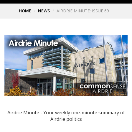
HOME
NEWS
AIRDRIE MINUTE: ISSUE 69
Airdrie Minute - Your weekly one-minute summary of
Airdrie politics