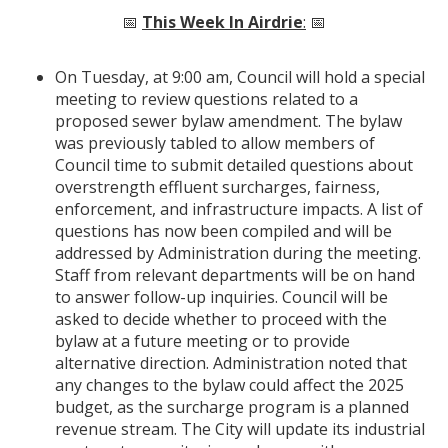
📅
This Week In Airdrie
:
📅
On Tuesday, at 9:00 am, Council will hold a special
meeting to review questions related to a
proposed sewer bylaw amendment. The bylaw
was previously tabled to allow members of
Council time to submit detailed questions about
overstrength effluent surcharges, fairness,
enforcement, and infrastructure impacts. A list of
questions has now been compiled and will be
addressed by Administration during the meeting.
Staff from relevant departments will be on hand
to answer follow-up inquiries. Council will be
asked to decide whether to proceed with the
bylaw at a future meeting or to provide
alternative direction. Administration noted that
any changes to the bylaw could affect the 2025
budget, as the surcharge program is a planned
revenue stream. The City will update its industrial