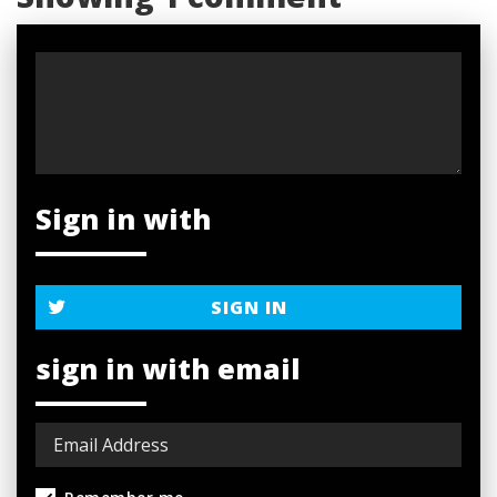
Sign in with
SIGN IN
sign in with email