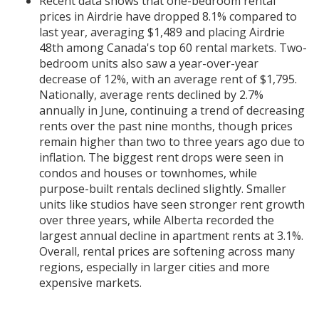
Recent data shows that one-bedroom rental
prices in Airdrie have dropped 8.1% compared to
last year, averaging $1,489 and placing Airdrie
48th among Canada's top 60 rental markets. Two-
bedroom units also saw a year-over-year
decrease of 12%, with an average rent of $1,795.
Nationally, average rents declined by 2.7%
annually in June, continuing a trend of decreasing
rents over the past nine months, though prices
remain higher than two to three years ago due to
inflation. The biggest rent drops were seen in
condos and houses or townhomes, while
purpose-built rentals declined slightly. Smaller
units like studios have seen stronger rent growth
over three years, while Alberta recorded the
largest annual decline in apartment rents at 3.1%.
Overall, rental prices are softening across many
regions, especially in larger cities and more
expensive markets.