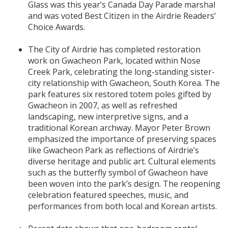
Glass was this year’s Canada Day Parade marshal
and was voted Best Citizen in the Airdrie Readers’
Choice Awards.
The City of Airdrie has completed restoration
work on Gwacheon Park, located within Nose
Creek Park, celebrating the long-standing sister-
city relationship with Gwacheon, South Korea. The
park features six restored totem poles gifted by
Gwacheon in 2007, as well as refreshed
landscaping, new interpretive signs, and a
traditional Korean archway. Mayor Peter Brown
emphasized the importance of preserving spaces
like Gwacheon Park as reflections of Airdrie’s
diverse heritage and public art. Cultural elements
such as the butterfly symbol of Gwacheon have
been woven into the park’s design. The reopening
celebration featured speeches, music, and
performances from both local and Korean artists.