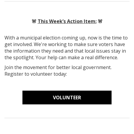
🚨
This Week’s Action Item:
🚨
With a municipal election coming up, now is the time to
get involved. We're working to make sure voters have
the information they need and that local issues stay in
the spotlight. Your help can make a real difference.
Join the movement for better local government.
Register to volunteer today:
VOLUNTEER