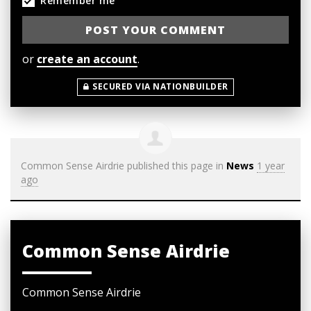
Remember me
or
create an account
.
SECURED VIA NATIONBUILDER
Common Sense Airdrie
published this page in
News
1 year
ago
Common Sense Airdrie
Common Sense Airdrie