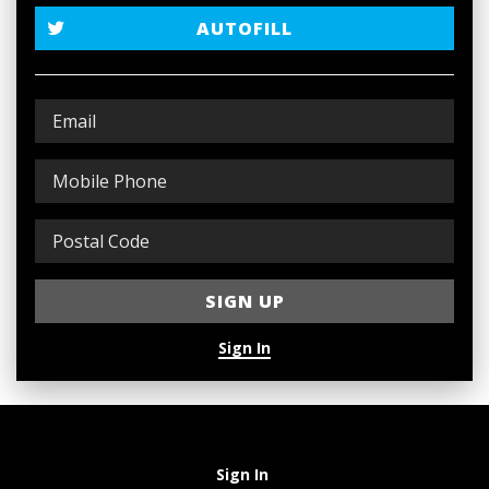
AUTOFILL
Sign In
Sign In