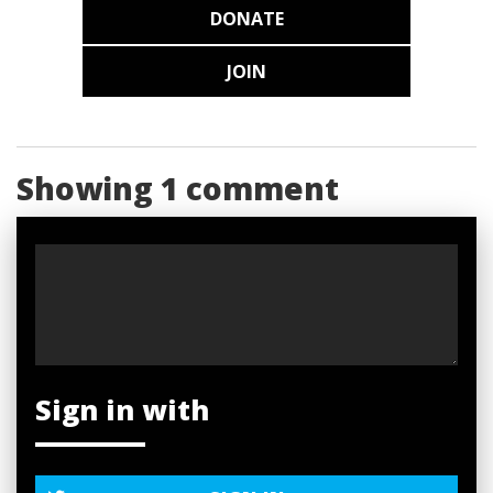
DONATE
JOIN
Showing 1 comment
Sign in with