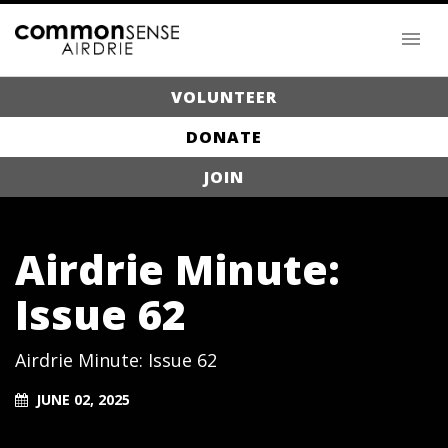
VOLUNTEER
DONATE
JOIN
Airdrie Minute:
Issue 62
Airdrie Minute: Issue 62
JUNE 02, 2025