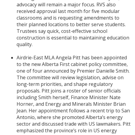
advocacy will remain a major focus. RVS also
received approval last month for five modular
classrooms and is requesting amendments to
their planned locations to better serve students.
Trustees say quick, cost-effective school
construction is essential to maintaining education
quality.
Airdrie-East MLA Angela Pitt has been appointed
to the new Alberta First cabinet policy committee,
one of four announced by Premier Danielle Smith.
The committee will review legislation, advise on
long-term priorities, and shape regulatory
proposals. Pitt joins a roster of senior officials
including Smith herself, Finance Minister Nate
Horner, and Energy and Minerals Minister Brian
Jean. Her appointment follows a recent trip to San
Antonio, where she promoted Alberta’s energy
sector and discussed trade with US lawmakers. Pitt
emphasized the province’s role in US energy