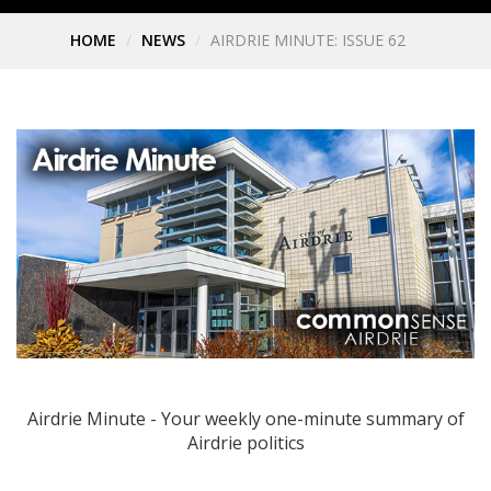
HOME
NEWS
AIRDRIE MINUTE: ISSUE 62
Airdrie Minute - Your weekly one-minute summary of
Airdrie politics