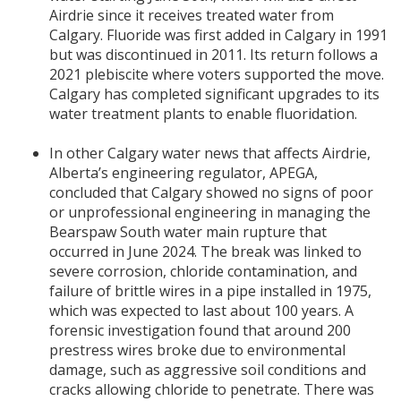
Airdrie since it receives treated water from
Calgary. Fluoride was first added in Calgary in 1991
but was discontinued in 2011. Its return follows a
2021 plebiscite where voters supported the move.
Calgary has completed significant upgrades to its
water treatment plants to enable fluoridation.
In other Calgary water news that affects Airdrie,
Alberta’s engineering regulator, APEGA,
concluded that Calgary showed no signs of poor
or unprofessional engineering in managing the
Bearspaw South water main rupture that
occurred in June 2024. The break was linked to
severe corrosion, chloride contamination, and
failure of brittle wires in a pipe installed in 1975,
which was expected to last about 100 years. A
forensic investigation found that around 200
prestress wires broke due to environmental
damage, such as aggressive soil conditions and
cracks allowing chloride to penetrate. There was