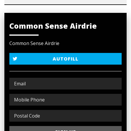
Common Sense Airdrie
Common Sense Airdrie
AUTOFILL