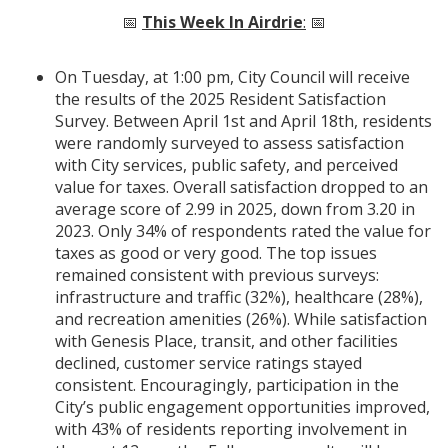
📅
This Week In Airdrie
:
📅
On Tuesday, at 1:00 pm, City Council will receive
the results of the 2025 Resident Satisfaction
Survey. Between April 1st and April 18th, residents
were randomly surveyed to assess satisfaction
with City services, public safety, and perceived
value for taxes. Overall satisfaction dropped to an
average score of 2.99 in 2025, down from 3.20 in
2023. Only 34% of respondents rated the value for
taxes as good or very good. The top issues
remained consistent with previous surveys:
infrastructure and traffic (32%), healthcare (28%),
and recreation amenities (26%). While satisfaction
with Genesis Place, transit, and other facilities
declined, customer service ratings stayed
consistent. Encouragingly, participation in the
City’s public engagement opportunities improved,
with 43% of residents reporting involvement in