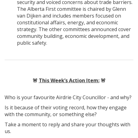
security and voiced concerns about trade barriers.
The Alberta First committee is chaired by Glenn
van Dijken and includes members focused on
constitutional affairs, energy, and economic
strategy. The other committees announced cover
community building, economic development, and
public safety.
🚨
This Week’s Action Item:
🚨
Who is your favourite Airdrie City Councillor - and why?
Is it because of their voting record, how they engage
with the community, or something else?
Take a moment to reply and share your thoughts with
us.