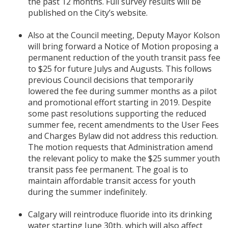
the past 12 months. Full survey results will be
published on the City’s website.
Also at the Council meeting, Deputy Mayor Kolson
will bring forward a Notice of Motion proposing a
permanent reduction of the youth transit pass fee
to $25 for future Julys and Augusts. This follows
previous Council decisions that temporarily
lowered the fee during summer months as a pilot
and promotional effort starting in 2019. Despite
some past resolutions supporting the reduced
summer fee, recent amendments to the User Fees
and Charges Bylaw did not address this reduction.
The motion requests that Administration amend
the relevant policy to make the $25 summer youth
transit pass fee permanent. The goal is to
maintain affordable transit access for youth
during the summer indefinitely.
Calgary will reintroduce fluoride into its drinking
water starting June 30th, which will also affect