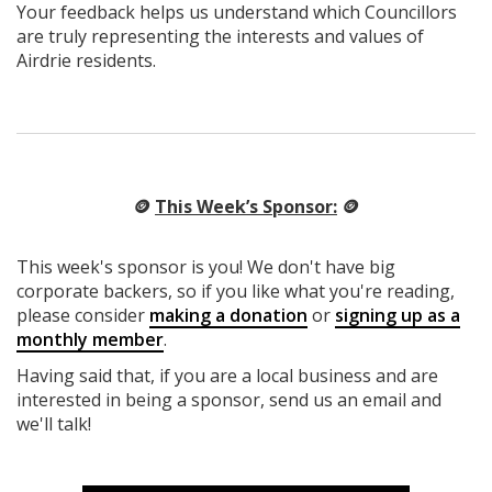
Your feedback helps us understand which Councillors
are truly representing the interests and values of
Airdrie residents.
🪙
This Week’s Sponsor:
🪙
This week's sponsor is you! We don't have big
corporate backers, so if you like what you're reading,
please consider
making a donation
or
signing up as a
monthly member
.
Having said that, if you are a local business and are
interested in being a sponsor, send us an email and
we'll talk!