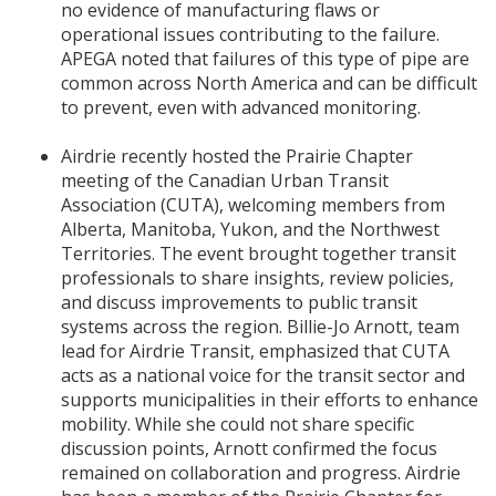
no evidence of manufacturing flaws or
operational issues contributing to the failure.
APEGA noted that failures of this type of pipe are
common across North America and can be difficult
to prevent, even with advanced monitoring.
Airdrie recently hosted the Prairie Chapter
meeting of the Canadian Urban Transit
Association (CUTA), welcoming members from
Alberta, Manitoba, Yukon, and the Northwest
Territories. The event brought together transit
professionals to share insights, review policies,
and discuss improvements to public transit
systems across the region. Billie-Jo Arnott, team
lead for Airdrie Transit, emphasized that CUTA
acts as a national voice for the transit sector and
supports municipalities in their efforts to enhance
mobility. While she could not share specific
discussion points, Arnott confirmed the focus
remained on collaboration and progress. Airdrie