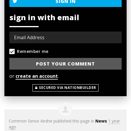
SIGN IN
sign in with email
Remember me
or
create an account
.
SECURED VIA NATIONBUILDER
Common Sense Airdrie
published this page in
News
1 year
ago