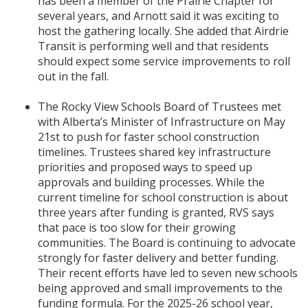
has been a member of the Prairie Chapter for
several years, and Arnott said it was exciting to
host the gathering locally. She added that Airdrie
Transit is performing well and that residents
should expect some service improvements to roll
out in the fall.
The Rocky View Schools Board of Trustees met
with Alberta’s Minister of Infrastructure on May
21st to push for faster school construction
timelines. Trustees shared key infrastructure
priorities and proposed ways to speed up
approvals and building processes. While the
current timeline for school construction is about
three years after funding is granted, RVS says
that pace is too slow for their growing
communities. The Board is continuing to advocate
strongly for faster delivery and better funding.
Their recent efforts have led to seven new schools
being approved and small improvements to the
funding formula. For the 2025-26 school year,