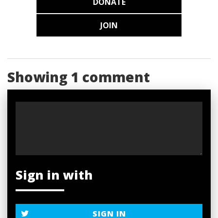
DONATE
JOIN
Showing 1 comment
Sign in with
SIGN IN