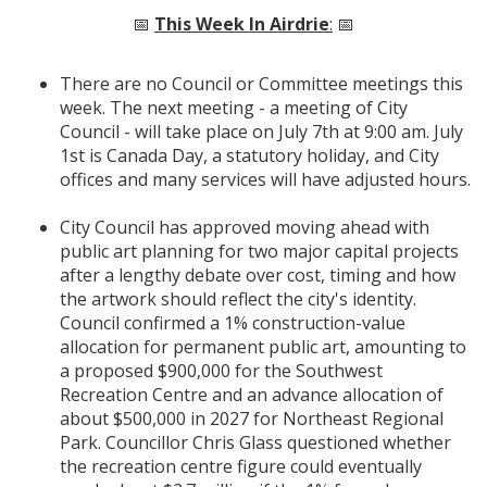
📅
This Week In Airdrie
:
📅
There are no Council or Committee meetings this
week. The next meeting - a meeting of City
Council - will take place on July 7th at 9:00 am. July
1st is Canada Day, a statutory holiday, and City
offices and many services will have adjusted hours.
City Council has approved moving ahead with
public art planning for two major capital projects
after a lengthy debate over cost, timing and how
the artwork should reflect the city's identity.
Council confirmed a 1% construction-value
allocation for permanent public art, amounting to
a proposed $900,000 for the Southwest
Recreation Centre and an advance allocation of
about $500,000 in 2027 for Northeast Regional
Park. Councillor Chris Glass questioned whether
the recreation centre figure could eventually