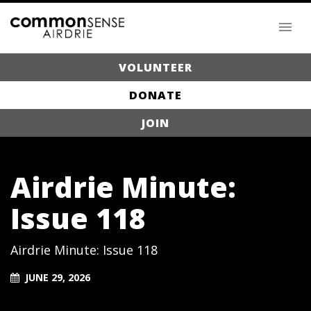
VOLUNTEER
DONATE
JOIN
Airdrie Minute:
Issue 118
Airdrie Minute: Issue 118
JUNE 29, 2026