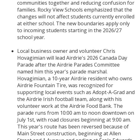
communities together and reducing confusion for
families. Rocky View Schools emphasized that the
changes will not affect students currently enrolled
at either school. The new boundaries apply only
to incoming students starting in the 2026/27
school year.
Local business owner and volunteer Chris
Hovagimian will lead Airdrie's 2026 Canada Day
Parade after the Airdrie Parades Committee
named him this year's parade marshal.
Hovagimian, a 10-year Airdrie resident who owns
Airdrie Fountain Tire, was recognized for
supporting local events such as Adopt-A-Grad and
the Airdrie Irish football team, along with his
volunteer work at the Airdrie Food Bank. The
parade runs from 10:00 am to noon downtown on
July 1st, with road closures beginning at 9:00 am.
This year's route has been reversed because of
Main Street construction, beginning at Allen