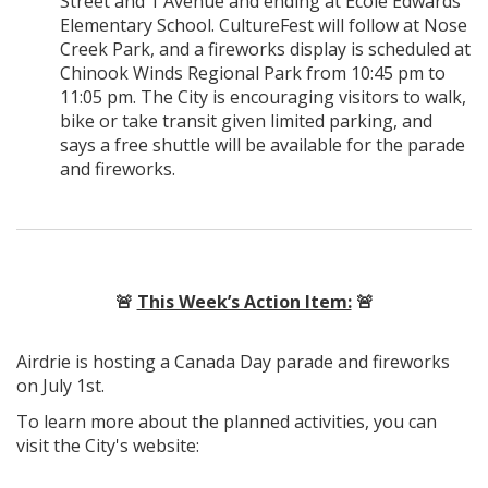
Street and 1 Avenue and ending at École Edwards
Elementary School. CultureFest will follow at Nose
Creek Park, and a fireworks display is scheduled at
Chinook Winds Regional Park from 10:45 pm to
11:05 pm. The City is encouraging visitors to walk,
bike or take transit given limited parking, and
says a free shuttle will be available for the parade
and fireworks.
🚨
This Week’s Action Item:
🚨
Airdrie is hosting a Canada Day parade and fireworks
on July 1st.
To learn more about the planned activities, you can
visit the City's website: