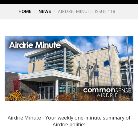
HOME
NEWS
AIRDRIE MINUTE: ISSUE 118
Airdrie Minute - Your weekly one-minute summary of
Airdrie politics