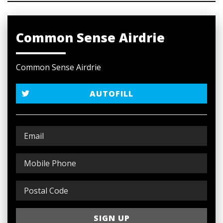
Common Sense Airdrie
Common Sense Airdrie
AUTOFILL