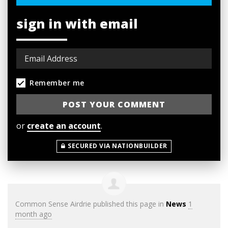
sign in with email
Remember me
or
create an account
.
SECURED VIA NATIONBUILDER
Common Sense Airdrie
published this page in
News
1
month ago