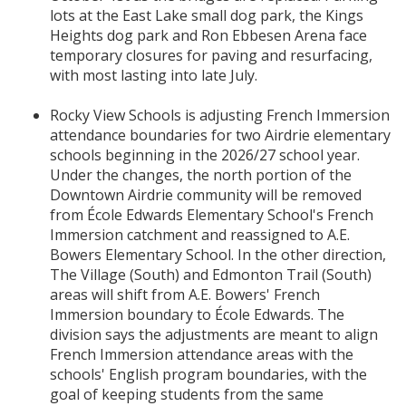
lots at the East Lake small dog park, the Kings
Heights dog park and Ron Ebbesen Arena face
temporary closures for paving and resurfacing,
with most lasting into late July.
Rocky View Schools is adjusting French Immersion
attendance boundaries for two Airdrie elementary
schools beginning in the 2026/27 school year.
Under the changes, the north portion of the
Downtown Airdrie community will be removed
from École Edwards Elementary School's French
Immersion catchment and reassigned to A.E.
Bowers Elementary School. In the other direction,
The Village (South) and Edmonton Trail (South)
areas will shift from A.E. Bowers' French
Immersion boundary to École Edwards. The
division says the adjustments are meant to align
French Immersion attendance areas with the
schools' English program boundaries, with the
goal of keeping students from the same