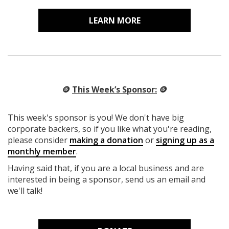
LEARN MORE
🪙
This Week’s Sponsor:
🪙
This week's sponsor is you! We don't have big
corporate backers, so if you like what you're reading,
please consider
making a donation
or
signing up as a
monthly member
.
Having said that, if you are a local business and are
interested in being a sponsor, send us an email and
we'll talk!