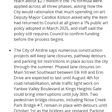
reach about $2.7 million if the 1% formula were
applied across all three phases, asking how the
City would rationalize that much spending on art.
Deputy Mayor Candice Kolson asked why the item
had returned to Council at all given a 1% public art
policy adopted in March 2025, and staff said the
policy still requires Council to confirm funding
before the process begins.
The City of Airdrie says numerous construction
projects will keep lane closures, pathway detours
and parking lot restrictions in place across the city
through the summer. Phased lane closures on
Main Street Southeast between Elk Hill and Erin
Drive are expected to last until August 4th for
road rehabilitation, while traffic light work on
Yankee Valley Boulevard at Kings Heights Gate
could bring interruptions until July 30th. Two
pedestrian bridge closures, including Nose Creek
Park Bridge #7, remain in place with detours until
October 1st as the bridges are replaced. Parking