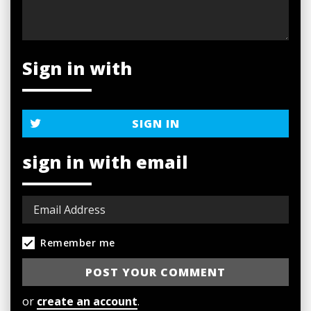
Sign in with
SIGN IN
sign in with email
Remember me
or
create an account
.