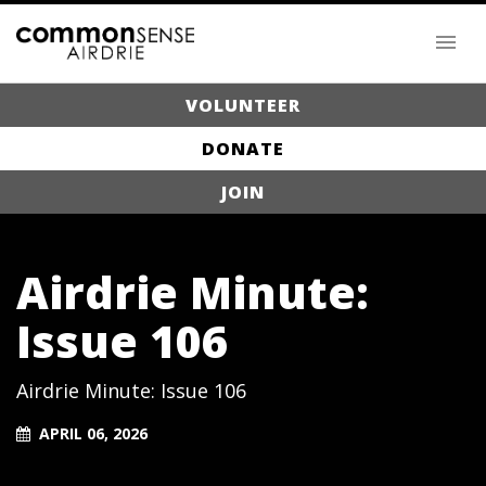
VOLUNTEER
DONATE
JOIN
Airdrie Minute:
Issue 106
Airdrie Minute: Issue 106
APRIL 06, 2026