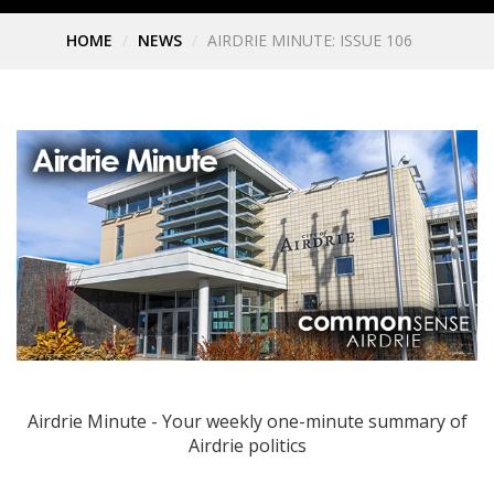
HOME
NEWS
AIRDRIE MINUTE: ISSUE 106
Airdrie Minute - Your weekly one-minute summary of
Airdrie politics