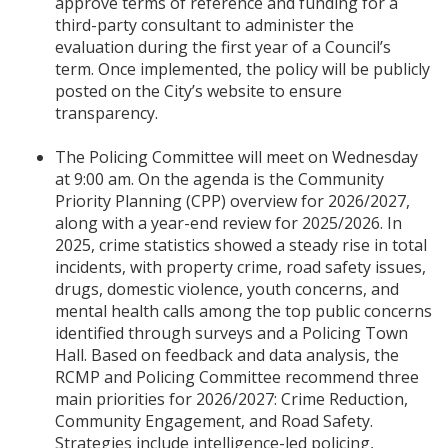
approve terms of reference and funding for a
third-party consultant to administer the
evaluation during the first year of a Council’s
term. Once implemented, the policy will be publicly
posted on the City’s website to ensure
transparency.
The Policing Committee will meet on Wednesday
at 9:00 am. On the agenda is the Community
Priority Planning (CPP) overview for 2026/2027,
along with a year-end review for 2025/2026. In
2025, crime statistics showed a steady rise in total
incidents, with property crime, road safety issues,
drugs, domestic violence, youth concerns, and
mental health calls among the top public concerns
identified through surveys and a Policing Town
Hall. Based on feedback and data analysis, the
RCMP and Policing Committee recommend three
main priorities for 2026/2027: Crime Reduction,
Community Engagement, and Road Safety.
Strategies include intelligence-led policing,