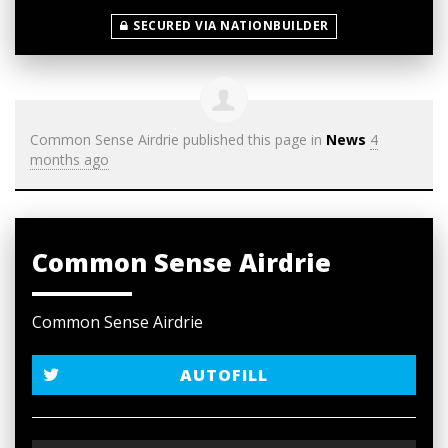
SECURED VIA NATIONBUILDER
Common Sense Airdrie
published this page in
News
4
months ago
Common Sense Airdrie
Common Sense Airdrie
AUTOFILL