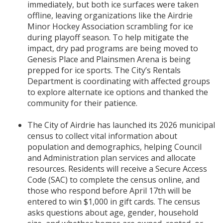
immediately, but both ice surfaces were taken
offline, leaving organizations like the Airdrie
Minor Hockey Association scrambling for ice
during playoff season. To help mitigate the
impact, dry pad programs are being moved to
Genesis Place and Plainsmen Arena is being
prepped for ice sports. The City’s Rentals
Department is coordinating with affected groups
to explore alternate ice options and thanked the
community for their patience.
The City of Airdrie has launched its 2026 municipal
census to collect vital information about
population and demographics, helping Council
and Administration plan services and allocate
resources. Residents will receive a Secure Access
Code (SAC) to complete the census online, and
those who respond before April 17th will be
entered to win $1,000 in gift cards. The census
asks questions about age, gender, household