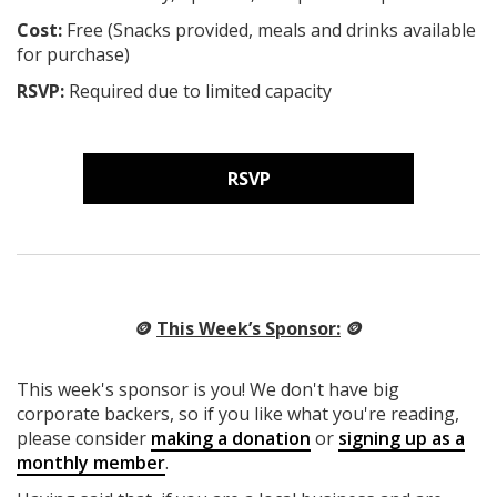
Cost:
Free (Snacks provided, meals and drinks available
for purchase)
RSVP:
Required due to limited capacity
RSVP
🪙
This Week’s Sponsor:
🪙
This week's sponsor is you! We don't have big
corporate backers, so if you like what you're reading,
please consider
making a donation
or
signing up as a
monthly member
.