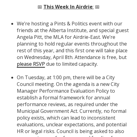
📅
This Week In Airdrie
:
📅
We’re hosting a Pints & Politics event with our
friends at the Alberta Institute, and special guest
Angela Pitt, the MLA for Airdrie-East. We’re
planning to hold regular events throughout the
rest of this year, and this first one will take place
on Wednesday, April 8th. Attendance is free, but
please RSVP
due to limited capacity.
On Tuesday, at 1:00 pm, there will be a City
Council meeting. On the agenda is a new City
Manager Performance Evaluation Policy to
establish a formal framework for annual
performance reviews, as required under the
Municipal Government Act. Currently, no formal
policy exists, which can lead to inconsistent
evaluations, unclear expectations, and potential
HR or legal risks. Council is being asked to also