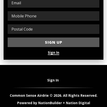
Sign In
Sign In
Common Sense Airdrie © 2026. All Rights Reserved.
Powered by
NationBuilder
+
Nation Digital