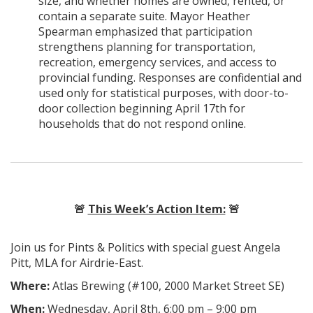
size, and whether homes are owned, rented, or
contain a separate suite. Mayor Heather
Spearman emphasized that participation
strengthens planning for transportation,
recreation, emergency services, and access to
provincial funding. Responses are confidential and
used only for statistical purposes, with door-to-
door collection beginning April 17th for
households that do not respond online.
🚨
This Week’s Action Item:
🚨
Join us for Pints & Politics with special guest Angela
Pitt, MLA for Airdrie-East.
Where:
Atlas Brewing (
#100, 2000 Market Street SE
)
When:
Wednesday, April 8th, 6:00 pm – 9:00 pm