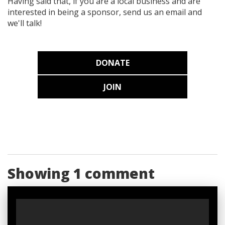
Having said that, if you are a local business and are
interested in being a sponsor, send us an email and
we'll talk!
DONATE
JOIN
Showing 1 comment