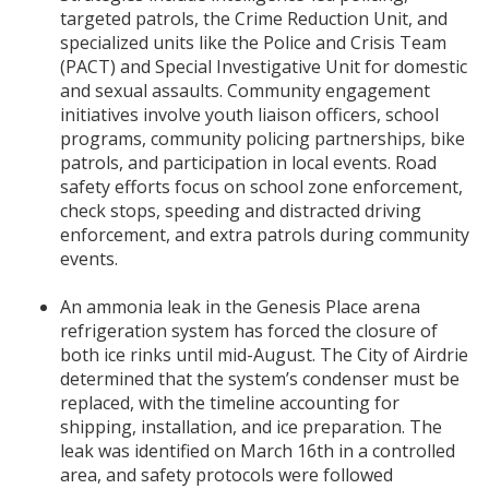
targeted patrols, the Crime Reduction Unit, and
specialized units like the Police and Crisis Team
(PACT) and Special Investigative Unit for domestic
and sexual assaults. Community engagement
initiatives involve youth liaison officers, school
programs, community policing partnerships, bike
patrols, and participation in local events. Road
safety efforts focus on school zone enforcement,
check stops, speeding and distracted driving
enforcement, and extra patrols during community
events.
An ammonia leak in the Genesis Place arena
refrigeration system has forced the closure of
both ice rinks until mid-August. The City of Airdrie
determined that the system’s condenser must be
replaced, with the timeline accounting for
shipping, installation, and ice preparation. The
leak was identified on March 16th in a controlled
area, and safety protocols were followed