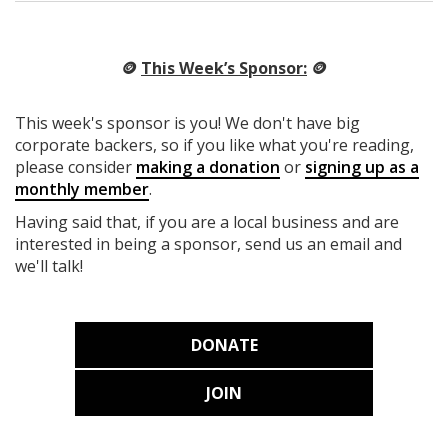
🪙
This Week’s Sponsor:
🪙
This week's sponsor is you! We don't have big
corporate backers, so if you like what you're reading,
please consider
making a donation
or
signing up as a
monthly member
.
Having said that, if you are a local business and are
interested in being a sponsor, send us an email and
we'll talk!
DONATE
JOIN