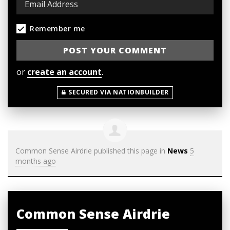
Remember me
or
create an account
.
SECURED VIA NATIONBUILDER
Common Sense Airdrie
published this page in
News
5
months ago
Common Sense Airdrie