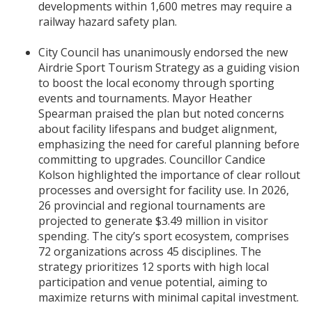
developments within 1,600 metres may require a
railway hazard safety plan.
City Council has unanimously endorsed the new
Airdrie Sport Tourism Strategy as a guiding vision
to boost the local economy through sporting
events and tournaments. Mayor Heather
Spearman praised the plan but noted concerns
about facility lifespans and budget alignment,
emphasizing the need for careful planning before
committing to upgrades. Councillor Candice
Kolson highlighted the importance of clear rollout
processes and oversight for facility use. In 2026,
26 provincial and regional tournaments are
projected to generate $3.49 million in visitor
spending. The city’s sport ecosystem, comprises
72 organizations across 45 disciplines. The
strategy prioritizes 12 sports with high local
participation and venue potential, aiming to
maximize returns with minimal capital investment.