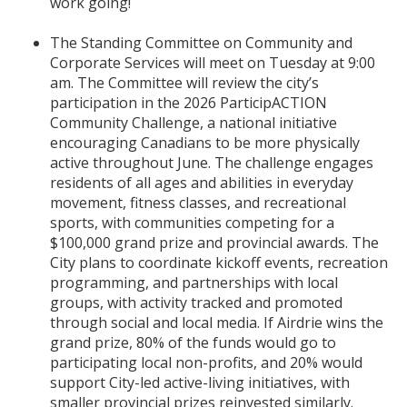
work going!
The Standing Committee on Community and
Corporate Services will meet on Tuesday at 9:00
am. The Committee will review the city’s
participation in the 2026 ParticipACTION
Community Challenge, a national initiative
encouraging Canadians to be more physically
active throughout June. The challenge engages
residents of all ages and abilities in everyday
movement, fitness classes, and recreational
sports, with communities competing for a
$100,000 grand prize and provincial awards. The
City plans to coordinate kickoff events, recreation
programming, and partnerships with local
groups, with activity tracked and promoted
through social and local media. If Airdrie wins the
grand prize, 80% of the funds would go to
participating local non-profits, and 20% would
support City-led active-living initiatives, with
smaller provincial prizes reinvested similarly.