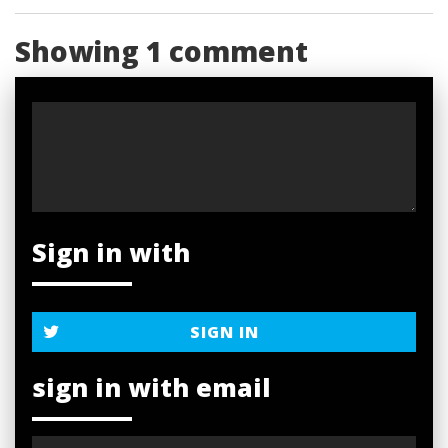
Showing 1 comment
Sign in with
SIGN IN
sign in with email