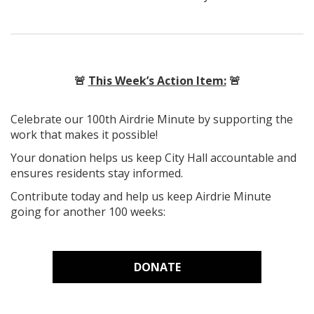
🚨
This Week’s Action Item:
🚨
Celebrate our 100th Airdrie Minute by supporting the
work that makes it possible!
Your donation helps us keep City Hall accountable and
ensures residents stay informed.
Contribute today and help us keep Airdrie Minute
going for another 100 weeks:
DONATE