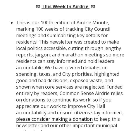
📅
This Week In Airdrie
:
📅
This is our 100th edition of Airdrie Minute,
marking 100 weeks of tracking City Council
meetings and summarizing key details for
residents! This newsletter was created to make
local politics accessible, cutting through lengthy
reports, jargon, and marathon meetings so more
residents can stay informed and hold leaders
accountable. We have covered debates on
spending, taxes, and City priorities, highlighted
good and bad decisions, exposed waste, and
shown when core services are neglected. Funded
entirely by readers, Common Sense Airdrie relies
on donations to continue its work, so if you
appreciate our work to improve City Hall
accountability and ensure citizens stay informed,
please consider making a donation
to keep this
newsletter and our other important municipal