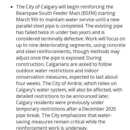
The City of Calgary will begin reinforcing the
Bearspaw South Feeder Main (BSFM) starting
March 9th to maintain water service until a new
parallel steel pipe is completed. The existing pipe
has failed twice in under two years and is
considered terminally defective. Work will focus on
up to nine deteriorating segments, using concrete
and steel reinforcements, though methods may
adjust once the pipe is exposed. During
construction, Calgarians are asked to follow
outdoor water restrictions and indoor
conservation measures, expected to last about
four weeks. The City of Airdrie, which relies on
Calgary’s water system, will also be affected, with
detailed restrictions to be announced later.
Calgary residents were previously under
temporary restrictions after a December 2025
pipe break. The City emphasizes that water-
saving measures remain critical while the
reinforcement work is underway.