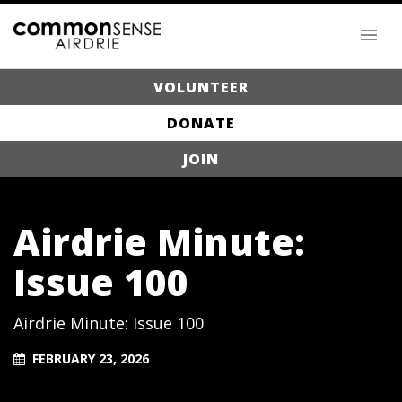
VOLUNTEER
DONATE
JOIN
Airdrie Minute:
Issue 100
Airdrie Minute: Issue 100
FEBRUARY 23, 2026