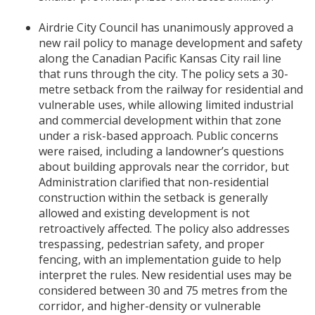
Airdrie City Council has unanimously approved a
new rail policy to manage development and safety
along the Canadian Pacific Kansas City rail line
that runs through the city. The policy sets a 30-
metre setback from the railway for residential and
vulnerable uses, while allowing limited industrial
and commercial development within that zone
under a risk-based approach. Public concerns
were raised, including a landowner’s questions
about building approvals near the corridor, but
Administration clarified that non-residential
construction within the setback is generally
allowed and existing development is not
retroactively affected. The policy also addresses
trespassing, pedestrian safety, and proper
fencing, with an implementation guide to help
interpret the rules. New residential uses may be
considered between 30 and 75 metres from the
corridor, and higher-density or vulnerable