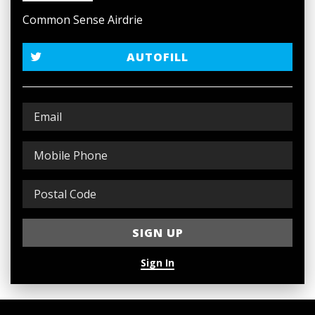
Common Sense Airdrie
AUTOFILL
Sign In