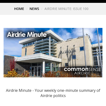
HOME
NEWS
AIRDRIE MINUTE: ISSUE 100
Airdrie Minute - Your weekly one-minute summary of
Airdrie politics